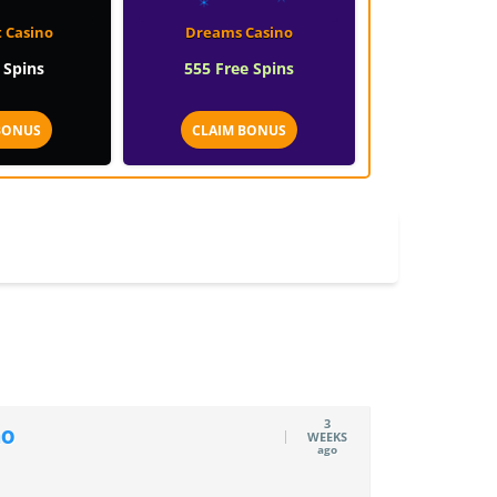
 Casino
Dreams Casino
 Spins
555
Free Spins
BONUS
CLAIM BONUS
3
no
WEEKS
ago