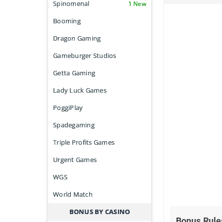
Spinomenal
1 New
Booming
Dragon Gaming
Gameburger Studios
Getta Gaming
Lady Luck Games
PoggiPlay
Spadegaming
Triple Profits Games
Urgent Games
WGS
World Match
BONUS BY CASINO
Bonus Rule