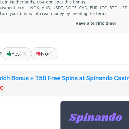
ing in
Netherlands, USA
don't get this bonus.
payment forms: NOK, AUD, USDT, DOGE, CAD, EUR, LTC, BTC, USD
Turn your bonus into real money by meeting the terms.
Have a terrific time!
Yes
No
?
(13)
(2)
ch Bonus + 150 Free Spins at Spinando Casi
4