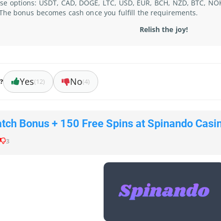
ese options: USDT, CAD, DOGE, LTC, USD, EUR, BCH, NZD, BTC, NO
The bonus becomes cash once you fulfill the requirements.
Relish the joy!
Yes
No
?
(12)
(4)
ch Bonus + 150 Free Spins at Spinando Casi
3