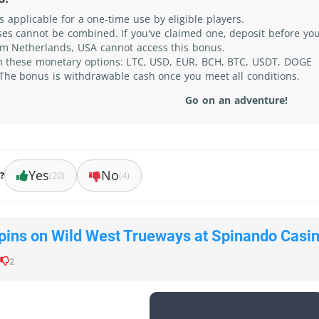
is applicable for a one-time use by eligible players.
es cannot be combined. If you've claimed one, deposit before you
rom
Netherlands, USA
cannot access this bonus.
m these monetary options: LTC, USD, EUR, BCH, BTC, USDT, DOGE
The bonus is withdrawable cash once you meet all conditions.
Go on an adventure!
Yes
No
?
(20)
(4)
pins on Wild West Trueways at Spinando Casi
2