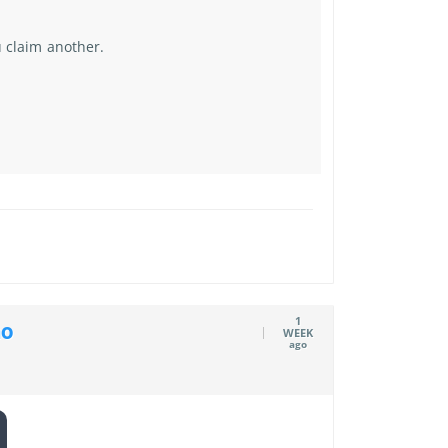
 claim another.
1
no
WEEK
ago