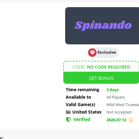
Exclusive
CODE:
NO CODE REQUIRED
GET BONUS
Time remaining
3
days
Available to
All Players
Valid Game(s)
Wild West Truew
United States
Not Accepted
Verified
2026-07-12
s: