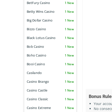
BetFury Casino
1 New
Betty Wins Casino
1 New
Big Dollar Casino
1 New
Bizzo Casino
1 New
Black Lotus Casino
1 New
Bob Casino
1 New
Boho Casino
1 New
Booi Casino
1 New
Casilando
1 New
Casino Brango
1 New
Casino Castle
1 New
Bonus Rule
Casino Classic
1 New
Your accou
Casino Extreme
1 New
No consecu