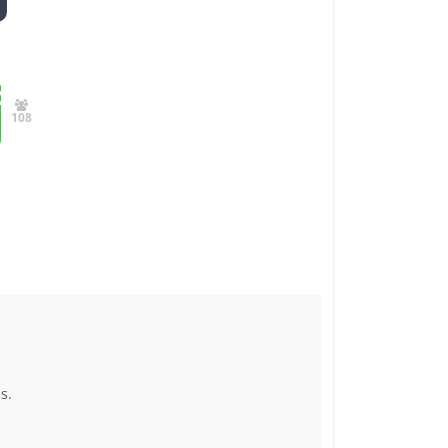
108
s.