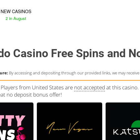
NEW CASINOS
2 in August
do Casino Free Spins and N
sure:
By accessing and depositing through our provided links, we may receive 
Players from United States are
not accepted
at this casino
eat no deposit bonus offer!