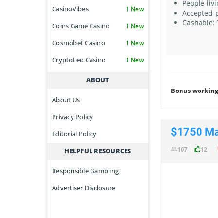
People liv
CasinoVibes
1 New
Accepted 
Cashable: 
Coins Game Casino
1 New
Cosmobet Casino
1 New
CryptoLeo Casino
1 New
DepositWin Casino
1 New
ABOUT
Bonus working
Diamond 7 Casino
1 New
About Us
Privacy Policy
$1750 Mat
Editorial Policy
107
12
HELPFUL RESOURCES
Responsible Gambling
Advertiser Disclosure