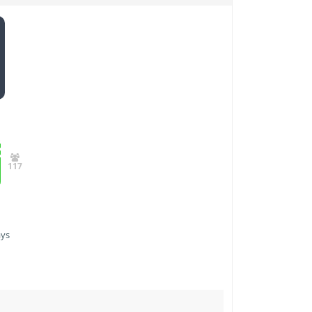
117
ays