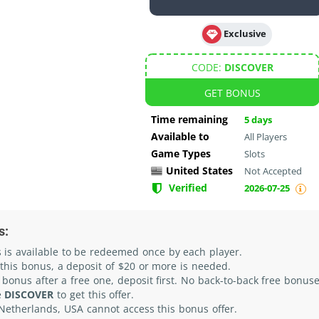
Exclusive
CODE:
DISCOVER
GET BONUS
Time remaining
5
days
Available to
All Players
Game Types
Slots
United States
Not Accepted
Verified
2026-07-25
s:
 is available to be redeemed once by each player.
 this bonus, a deposit of $20 or more is needed.
s bonus after a free one, deposit first. No back-to-back free bonuse
e
DISCOVER
to get this offer.
Netherlands, USA
cannot access this bonus offer.