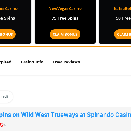
ns Casino
NewVegas Casino
KatsuBet
e Spins
75
Free Spins
50
Free
 BONUS
CLAIM BONUS
CLAIM 
xpired
Casino Info
User Reviews
osit
pins on Wild West Trueways at Spinando Casi
4