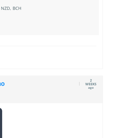
, NZD, BCH
2
no
WEEKS
ago