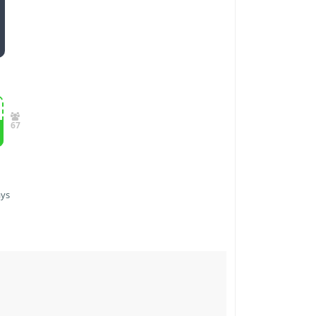
67
ays