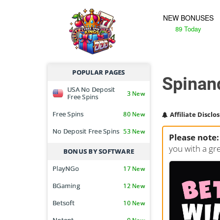
NEW BONUSES
89 Today
POPULAR PAGES
Spinan
USA No Deposit
3 New
Free Spins
Free Spins
80 New
Affiliate Disclo
No Deposit Free Spins
53 New
Please note:
you with a gr
BONUS BY SOFTWARE
PlayNGo
17 New
BGaming
12 New
Betsoft
10 New