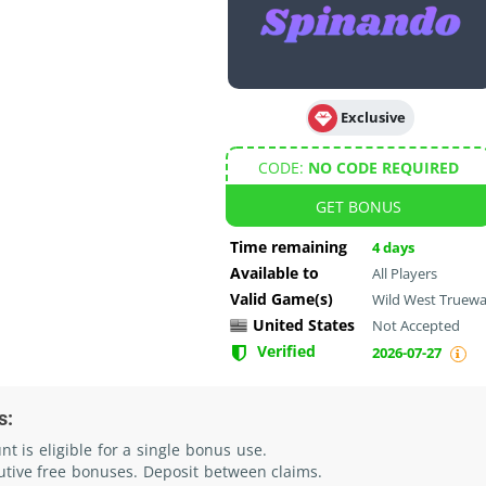
Exclusive
CODE:
NO CODE REQUIRED
GET BONUS
Time remaining
4
days
Available to
All Players
Valid Game(s)
Wild West Truew
United States
Not Accepted
Verified
2026-07-27
s:
nt is eligible for a single bonus use.
tive free bonuses. Deposit between claims.