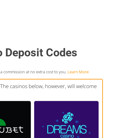
o Deposit Codes
a commission at no extra cost to you.
Learn More
. The casinos below, however, will welcome