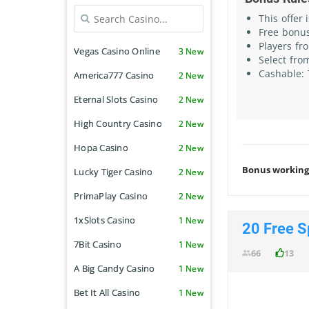
This offer 
Free bonus
Players f
Vegas Casino Online
3 New
Select fro
Cashable: 
America777 Casino
2 New
Eternal Slots Casino
2 New
High Country Casino
2 New
Hopa Casino
2 New
Bonus working
Lucky Tiger Casino
2 New
PrimaPlay Casino
2 New
1xSlots Casino
1 New
20 Free S
7Bit Casino
1 New
66
13
A Big Candy Casino
1 New
Bet It All Casino
1 New