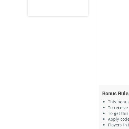
Bonus Rule
This bonus
To receive
To get thi
Apply cod
Players in