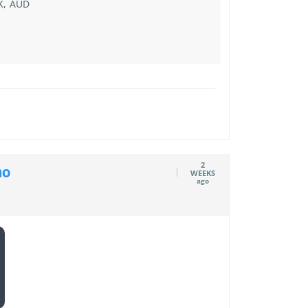
K, AUD
2
no
WEEKS
ago