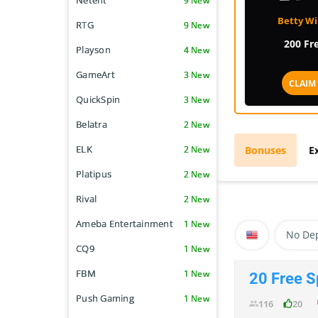
Netent
9 New
Betty Wi
RTG
9 New
200
Fre
Playson
4 New
GameArt
3 New
CLAIM
QuickSpin
3 New
Belatra
2 New
ELK
2 New
Bonuses
E
Platipus
2 New
Rival
2 New
Ameba Entertainment
1 New
No Dep
CQ9
1 New
FBM
1 New
20 Free S
Push Gaming
1 New
116
20