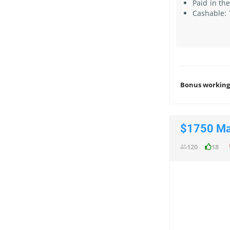
Paid in th
Cashable: 
Bonus working
$1750 Mat
120
18