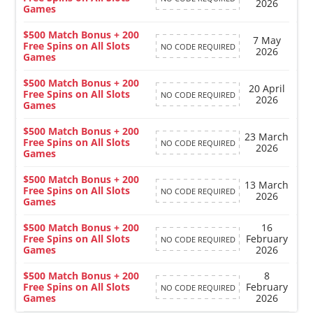
2026
Games
$500 Match Bonus + 200
7 May
Free Spins on All Slots
NO CODE REQUIRED
2026
Games
$500 Match Bonus + 200
20 April
Free Spins on All Slots
NO CODE REQUIRED
2026
Games
$500 Match Bonus + 200
23 March
Free Spins on All Slots
NO CODE REQUIRED
2026
Games
$500 Match Bonus + 200
13 March
Free Spins on All Slots
NO CODE REQUIRED
2026
Games
$500 Match Bonus + 200
16
Free Spins on All Slots
February
NO CODE REQUIRED
Games
2026
$500 Match Bonus + 200
8
Free Spins on All Slots
February
NO CODE REQUIRED
Games
2026