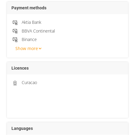
Payment methods
Aktia Bank
BBVA Continental
Binance
Show more
Licences
Curacao
Languages