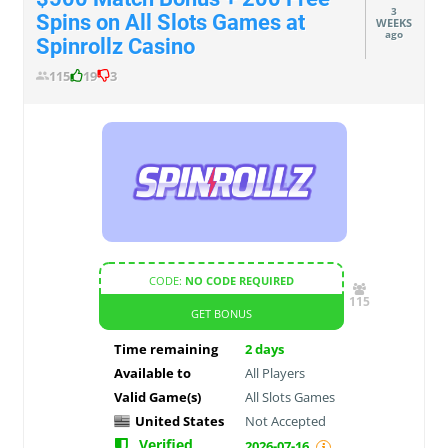
3
Spins on All Slots Games at
WEEKS
ago
Spinrollz Casino
115
19
3
CODE:
NO CODE REQUIRED
115
GET BONUS
Time remaining
2
days
Available to
All Players
Valid Game(s)
All Slots Games
United States
Not Accepted
Verified
2026-07-16