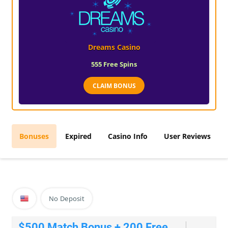
Dreams Casino
555
Free Spins
CLAIM BONUS
Bonuses
Expired
Casino Info
User Reviews
No Deposit
$500 Match Bonus + 200 Free