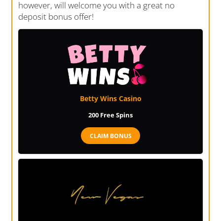
however, will welcome you with a great no
deposit bonus offer!
Betty Wins Casino
200
Free Spins
CLAIM BONUS