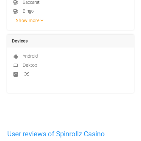
Baccarat
Bingo
Show more
Devices
Android
Dektop
iOS
User reviews of Spinrollz Casino