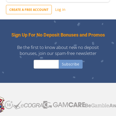
Log in
CREATE A FREE ACCOUNT
Sign Up For No Deposit Bonuses and Promos
Be the first to know about new no deposit
bonuses, join our spam-free newsletter
Subscribe