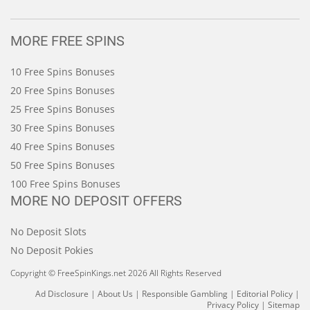
MORE FREE SPINS
10 Free Spins Bonuses
20 Free Spins Bonuses
25 Free Spins Bonuses
30 Free Spins Bonuses
40 Free Spins Bonuses
50 Free Spins Bonuses
100 Free Spins Bonuses
MORE NO DEPOSIT OFFERS
No Deposit Slots
No Deposit Pokies
Copyright © FreeSpinKings.net 2026 All Rights Reserved
Ad Disclosure
|
About Us
|
Responsible Gambling
|
Editorial Policy
|
Privacy Policy
|
Sitemap