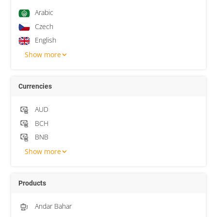
Arabic
Czech
English
Show more
Currencies
AUD
BCH
BNB
Show more
Products
Andar Bahar