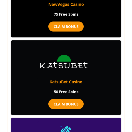
NewVegas Casino
75
Free Spins
CLAIM BONUS
KatsuBet Casino
50
Free Spins
CLAIM BONUS