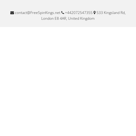
contact@FreeSpinKings.net
+442072547355
533 Kingsland Rd,
London E8 4AR, United Kingdom