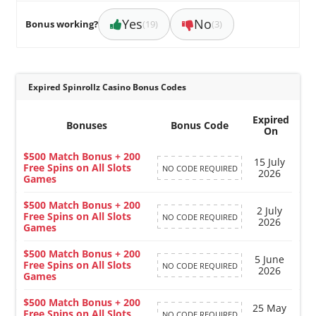
Yes
No
Bonus working?
(19)
(3)
Expired Spinrollz Casino Bonus Codes
Expired
Bonuses
Bonus Code
On
$500 Match Bonus + 200
15 July
Free Spins on All Slots
NO CODE REQUIRED
2026
Games
$500 Match Bonus + 200
2 July
Free Spins on All Slots
NO CODE REQUIRED
2026
Games
$500 Match Bonus + 200
5 June
Free Spins on All Slots
NO CODE REQUIRED
2026
Games
$500 Match Bonus + 200
25 May
Free Spins on All Slots
NO CODE REQUIRED