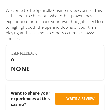
Welcome to the Spinrollz Casino review corner! This
is the spot to check out what other players have
experienced or to share your own thoughts. Feel free
to highlight both the ups and downs of your time
playing at this casino, so others can make savvy
choices.
USER FEEDBACK:
NONE
Want to share your
experiences at this
WRITE A REVIEW
casino?