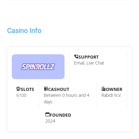
Casino Info
SUPPORT
Email, Live Chat
SLOTS
CASHOUT
OWNER
6100
Between 0 hours and 4
Rabidi N.V.
days
FOUNDED
2024