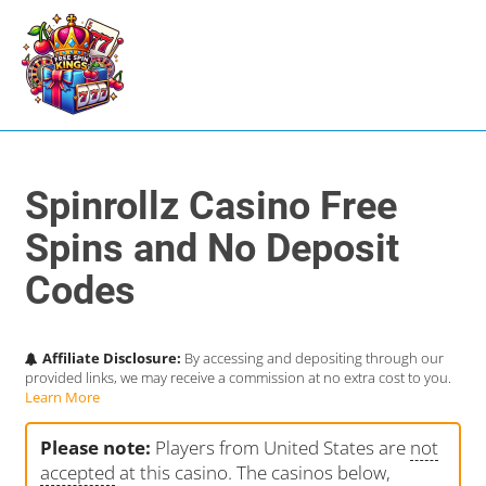
Spinrollz Casino Free
Spins and No Deposit
Codes
Affiliate Disclosure:
By accessing and depositing through our
provided links, we may receive a commission at no extra cost to you.
Learn More
Please note:
Players from United States are
not
accepted
at this casino. The casinos below,