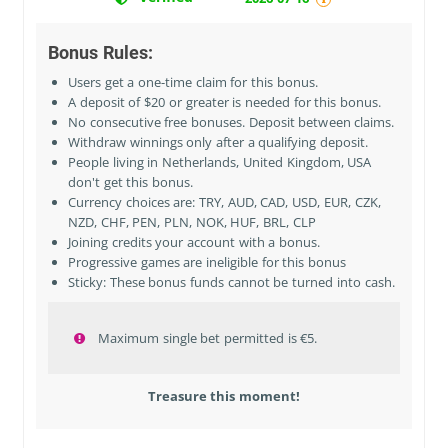
Bonus Rules:
Users get a one-time claim for this bonus.
A deposit of $20 or greater is needed for this bonus.
No consecutive free bonuses. Deposit between claims.
Withdraw winnings only after a qualifying deposit.
People living in
Netherlands, United Kingdom, USA
don't get this bonus.
Currency choices are: TRY, AUD, CAD, USD, EUR, CZK,
NZD, CHF, PEN, PLN, NOK, HUF, BRL, CLP
Joining credits your account with a bonus.
Progressive games are ineligible for this bonus
Sticky: These bonus funds cannot be turned into cash.
Maximum single bet permitted is €5.
Treasure this moment!