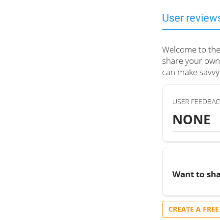
User reviews
Welcome to the 
share your own 
can make savvy
USER FEEDBAC
NONE
Want to sha
CREATE A FRE