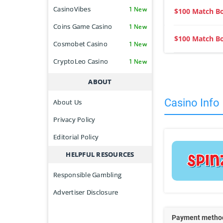
CasinoVibes
1 New
$100 Match Bo
Coins Game Casino
1 New
$100 Match Bo
Cosmobet Casino
1 New
CryptoLeo Casino
1 New
DepositWin Casino
1 New
ABOUT
Diamond 7 Casino
1 New
Casino Info
About Us
Privacy Policy
Editorial Policy
HELPFUL RESOURCES
Responsible Gambling
Advertiser Disclosure
Payment metho