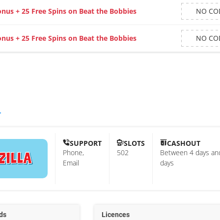
nus + 25 Free Spins on Beat the Bobbies
NO CO
nus + 25 Free Spins on Beat the Bobbies
NO CO
SUPPORT
SLOTS
CASHOUT
Phone,
502
Between 4 days an
Email
days
ds
Licences