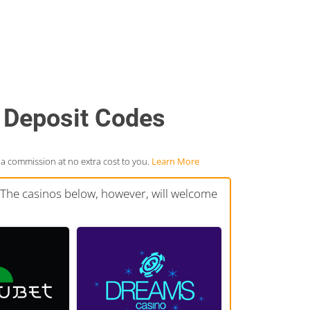
o Deposit Codes
a commission at no extra cost to you.
Learn More
. The casinos below, however, will welcome