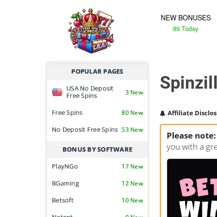
NEW BONUSES
89 Today
POPULAR PAGES
Spinzil
USA No Deposit
3 New
Free Spins
Free Spins
80 New
Affiliate Disclo
No Deposit Free Spins
53 New
Please note:
you with a gr
BONUS BY SOFTWARE
PlayNGo
17 New
BGaming
12 New
Betsoft
10 New