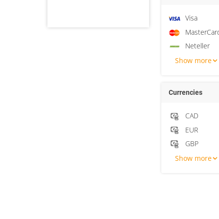
Visa
MasterCar
Neteller
Show more
Currencies
CAD
EUR
GBP
Show more