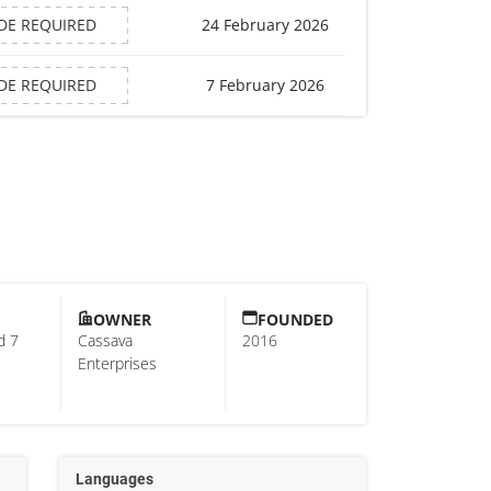
DE REQUIRED
24 February 2026
DE REQUIRED
7 February 2026
OWNER
FOUNDED
d 7
Cassava
2016
Enterprises
Languages