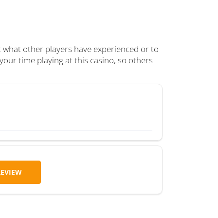
ut what other players have experienced or to
our time playing at this casino, so others
REVIEW