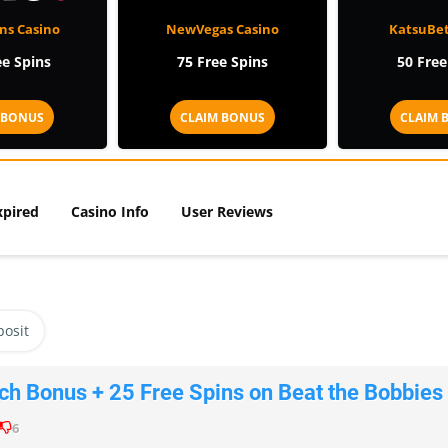
ns Casino
NewVegas Casino
KatsuBet
e Spins
75
Free Spins
50
Free
 BONUS
CLAIM BONUS
CLAIM 
xpired
Casino Info
User Reviews
osit
h Bonus + 25 Free Spins on Beat the Bobbies a
6