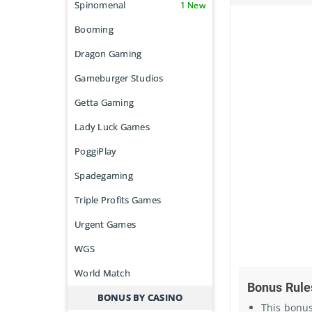
Spinomenal
1 New
Booming
Dragon Gaming
Gameburger Studios
Getta Gaming
Lady Luck Games
PoggiPlay
Spadegaming
Triple Profits Games
Urgent Games
WGS
World Match
Bonus Rule
BONUS BY CASINO
This bonus