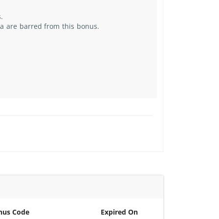
.
ca
are barred from this bonus.
nus Code
Expired On