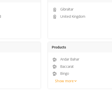
Gibraltar
d
United Kingdom
Products
Andar Bahar
Baccarat
Bingo
Show more