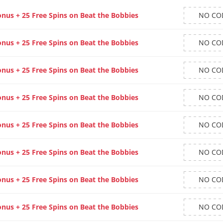
nus + 25 Free Spins on Beat the Bobbies
NO CO
nus + 25 Free Spins on Beat the Bobbies
NO CO
nus + 25 Free Spins on Beat the Bobbies
NO CO
nus + 25 Free Spins on Beat the Bobbies
NO CO
nus + 25 Free Spins on Beat the Bobbies
NO CO
nus + 25 Free Spins on Beat the Bobbies
NO CO
nus + 25 Free Spins on Beat the Bobbies
NO CO
nus + 25 Free Spins on Beat the Bobbies
NO CO