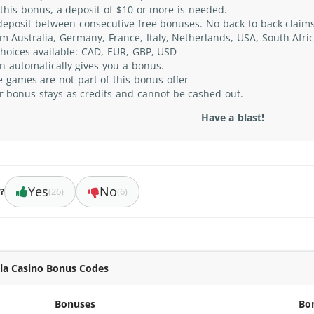
 this bonus, a deposit of $10 or more is needed.
eposit between consecutive free bonuses. No back-to-back claims
rom
Australia, Germany, France, Italy, Netherlands, USA, South Afri
hoices available: CAD, EUR, GBP, USD
on automatically gives you a bonus.
e games are not part of this bonus offer
ur bonus stays as credits and cannot be cashed out.
Have a blast!
Yes
No
?
(26)
(6)
lla Casino Bonus Codes
Bonuses
Bo