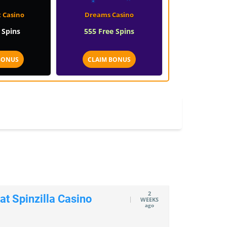
 Casino
Dreams Casino
 Spins
555
Free Spins
BONUS
CLAIM BONUS
2
t Spinzilla Casino
WEEKS
ago