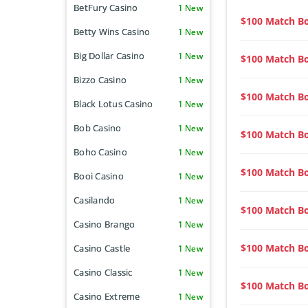
BetFury Casino
1 New
$100 Match Bo
Betty Wins Casino
1 New
Big Dollar Casino
1 New
$100 Match Bo
Bizzo Casino
1 New
$100 Match Bo
Black Lotus Casino
1 New
Bob Casino
1 New
$100 Match Bo
Boho Casino
1 New
$100 Match Bo
Booi Casino
1 New
Casilando
1 New
$100 Match Bo
Casino Brango
1 New
$100 Match Bo
Casino Castle
1 New
Casino Classic
1 New
$100 Match Bo
Casino Extreme
1 New