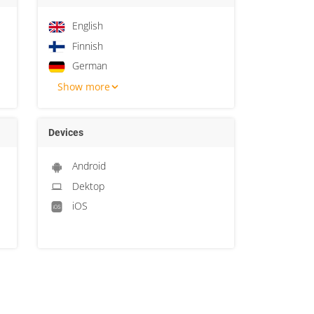
English
Finnish
German
Show more
Devices
Android
Dektop
iOS