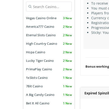
To receive
You must d
Players f
Currency c
Vegas Casino Online
3 New
Registrati
America777 Casino
2 New
Progressiv
Sticky: Yo
Eternal Slots Casino
2 New
High Country Casino
2 New
Hopa Casino
2 New
Lucky Tiger Casino
2 New
Bonus working
PrimaPlay Casino
2 New
1xSlots Casino
1 New
7Bit Casino
1 New
Expired Spinzi
A Big Candy Casino
1 New
Bet It All Casino
1 New