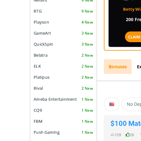
Netent
9 New
Betty Wi
RTG
9 New
200
Fre
Playson
4 New
GameArt
3 New
CLAIM
QuickSpin
3 New
Belatra
2 New
ELK
2 New
Bonuses
E
Platipus
2 New
Rival
2 New
Ameba Entertainment
1 New
No Dep
CQ9
1 New
FBM
1 New
$100 Matc
Push Gaming
1 New
129
26