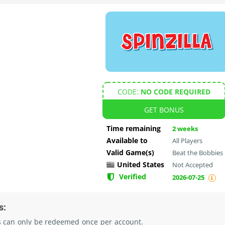
CODE:
NO CODE REQUIRED
GET BONUS
Time remaining
2
weeks
Available to
All Players
Valid Game(s)
Beat the Bobbies
United States
Not Accepted
Verified
2026-07-25
s:
 can only be redeemed once per account.