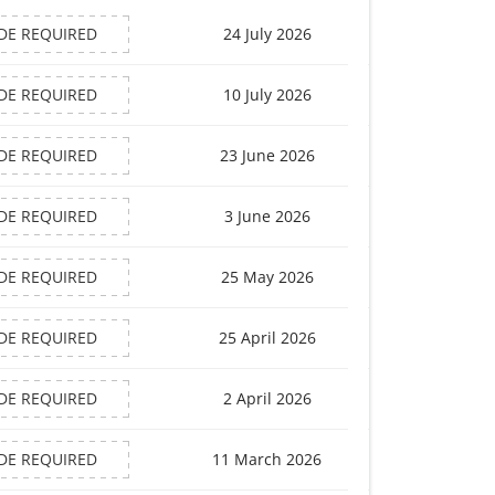
DE REQUIRED
24 July 2026
DE REQUIRED
10 July 2026
DE REQUIRED
23 June 2026
DE REQUIRED
3 June 2026
DE REQUIRED
25 May 2026
DE REQUIRED
25 April 2026
DE REQUIRED
2 April 2026
DE REQUIRED
11 March 2026