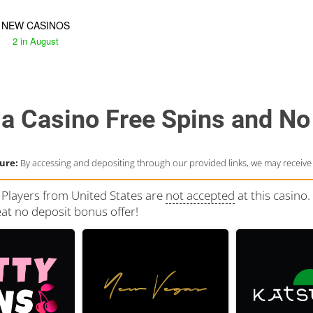
NEW CASINOS
2 in August
la Casino Free Spins and N
sure:
By accessing and depositing through our provided links, we may receive 
Players from United States are
not accepted
at this casino
eat no deposit bonus offer!