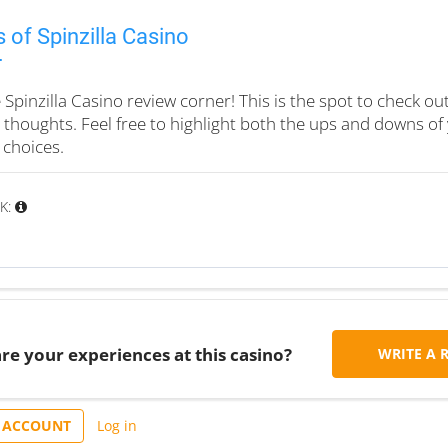
 of Spinzilla Casino
Spinzilla Casino review corner! This is the spot to check o
thoughts. Feel free to highlight both the ups and downs of y
 choices.
K:
re your experiences at this casino?
WRITE A 
E ACCOUNT
Log in