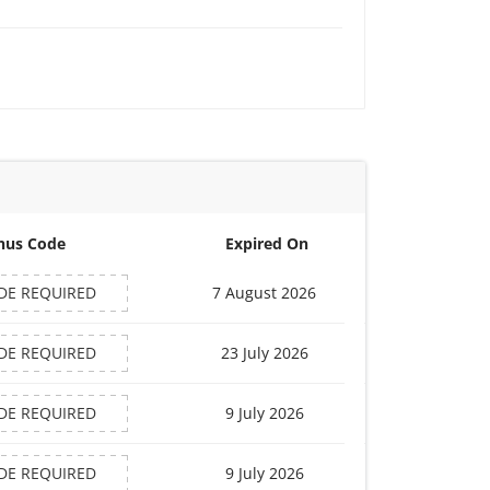
nus Code
Expired On
DE REQUIRED
7 August 2026
DE REQUIRED
23 July 2026
DE REQUIRED
9 July 2026
DE REQUIRED
9 July 2026