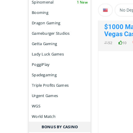
Spinomenal
1 New
No Dep
Booming
Dragon Gaming
$1000 Mat
Vegas Ca
Gameburger Studios
52
10
Getta Gaming
Lady Luck Games
PoggiPlay
Spadegaming
Triple Profits Games
Urgent Games
WGS
World Match
BONUS BY CASINO