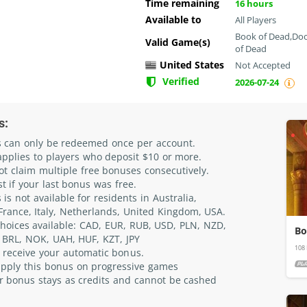
Time remaining
16
hours
Available to
All Players
Book of Dead,D
Valid Game(s)
of Dead
United States
Not Accepted
Verified
2026-07-24
s:
 can only be redeemed once per account.
 applies to players who deposit $10 or more.
t claim multiple free bonuses consecutively.
st if your last bonus was free.
 is not available for residents in
Australia,
rance, Italy, Netherlands, United Kingdom, USA
.
hoices available: CAD, EUR, RUB, USD, PLN, NZD,
Bo
BRL, NOK, UAH, HUF, KZT, JPY
108
o receive your automatic bonus.
apply this bonus on progressive games
ur bonus stays as credits and cannot be cashed