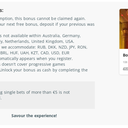
s:
mption, this bonus cannot be claimed again.
our next free bonus, deposit if your previous was
is not available within
Australia, Germany,
aly, Netherlands, United Kingdom, USA
.
s we accommodate: RUB, DKK, NZD, JPY, RON,
 BRL, HUF, UAH, KZT, CAD, USD, EUR
Bo
matically appears when you register.
108
 doesn't cover progressive games
Unlock your bonus as cash by completing the
.
ng single bets of more than €5 is not
d.
Savour the experience!