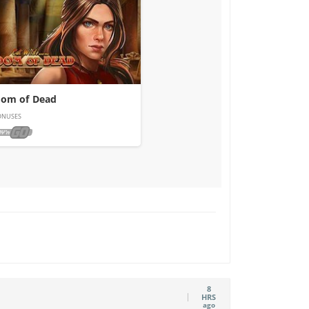
om of Dead
ONUSES
8
HRS
ago