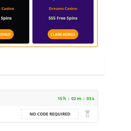
 Casino
Dreams Casino
 Spins
555
Free Spins
BONUS
CLAIM BONUS
h
:
m
:
s
15
02
02
NO CODE REQUIRED
52