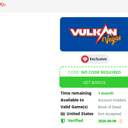
0
Exclusive
CODE:
NO CODE REQUIRED
GET BONUS
Time remaining
1
month
Available to
Account Holders
Valid Game(s)
Book of Dead
United States
Not Accepted
Verified
2026-08-08