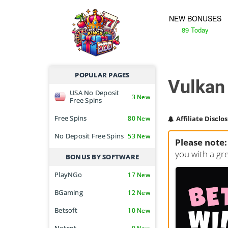
NEW BONUSES
89 Today
POPULAR PAGES
Vulkan
USA No Deposit
3 New
Free Spins
Free Spins
80 New
Affiliate Disclo
No Deposit Free Spins
53 New
Please note:
you with a gr
BONUS BY SOFTWARE
PlayNGo
17 New
BGaming
12 New
Betsoft
10 New