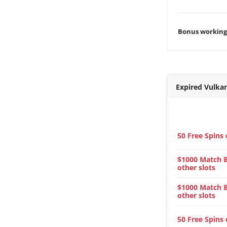
Bonus working
Expired Vulka
50 Free Spins
$1000 Match B
other slots
$1000 Match B
other slots
50 Free Spins