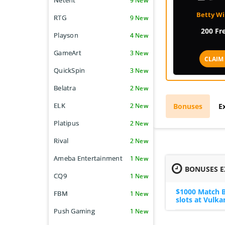
Netent
9 New
Betty Wi
RTG
9 New
200
Fre
Playson
4 New
GameArt
3 New
CLAIM
QuickSpin
3 New
Belatra
2 New
ELK
2 New
Bonuses
E
Platipus
2 New
Rival
2 New
Ameba Entertainment
1 New
BONUSES E
CQ9
1 New
$1000 Match B
FBM
1 New
slots at Vulk
Push Gaming
1 New