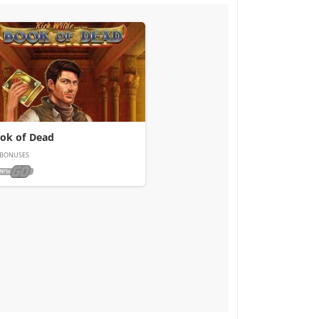
ok of Dead
 BONUSES