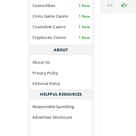
0
0
CasinoVibes
1 New
Coins Game Casino
1 New
Cosmobet Casino
1 New
CryptoLeo Casino
1 New
DepositWin Casino
1 New
ABOUT
Diamond 7 Casino
1 New
About Us
Privacy Policy
Editorial Policy
HELPFUL RESOURCES
Responsible Gambling
Advertiser Disclosure