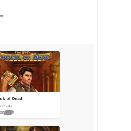
oom
ok of Dead
 BONUSES