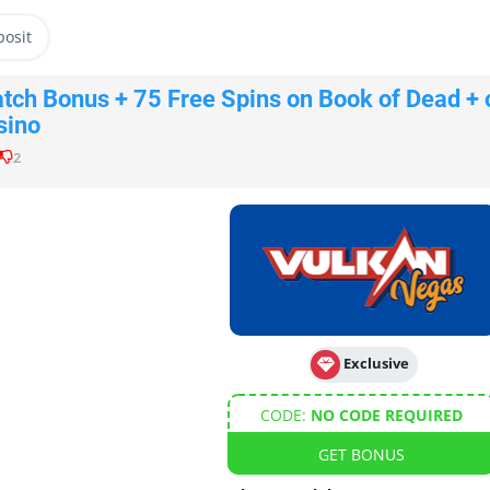
osit
ch Bonus + 75 Free Spins on Book of Dead + o
sino
2
Exclusive
CODE:
NO CODE REQUIRED
GET BONUS