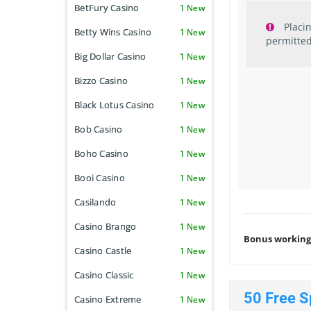
BetFury Casino
1 New
Placi
Betty Wins Casino
1 New
permitte
Big Dollar Casino
1 New
Bizzo Casino
1 New
Black Lotus Casino
1 New
Bob Casino
1 New
Boho Casino
1 New
Booi Casino
1 New
Casilando
1 New
Casino Brango
1 New
Bonus working
Casino Castle
1 New
Casino Classic
1 New
50 Free S
Casino Extreme
1 New