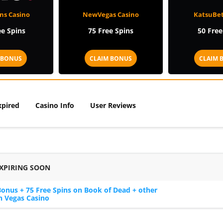
ns Casino
NewVegas Casino
KatsuBet
e Spins
75
Free Spins
50
Free
 BONUS
CLAIM BONUS
CLAIM 
xpired
Casino Info
User Reviews
XPIRING SOON
onus + 75 Free Spins on Book of Dead + other
an Vegas Casino