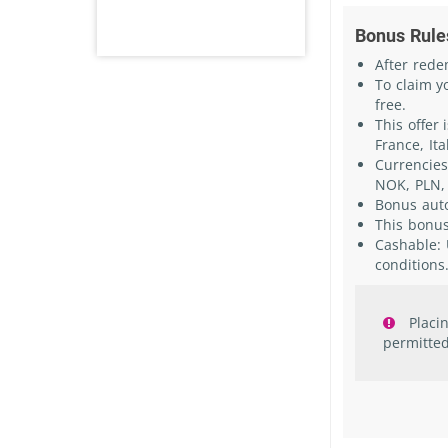
Bonus Rule
After rede
To claim y
free.
This offer 
France, It
Currencie
NOK, PLN,
Bonus auto
This bonus
Cashable: 
conditions
Placi
permitte