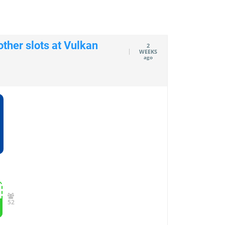
ther slots at Vulkan
2
WEEKS
ago
52