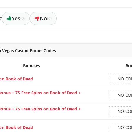
Yes
No
?
(0)
(0)
n Vegas Casino Bonus Codes
Bonuses
Bo
 on Book of Dead
NO CO
onus + 75 Free Spins on Book of Dead +
NO CO
onus + 75 Free Spins on Book of Dead +
NO CO
 on Book of Dead
NO CO