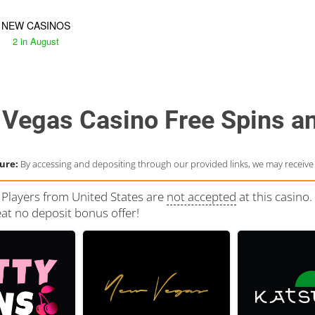
NEW CASINOS
2 in August
 Vegas Casino Free Spins a
sure:
By accessing and depositing through our provided links, we may receive 
Players from United States are
not accepted
at this casino
eat no deposit bonus offer!