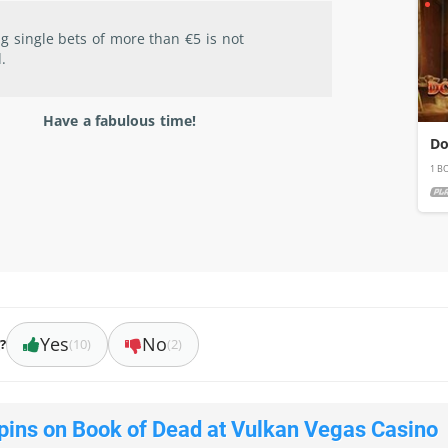
ng single bets of more than €5 is not
d.
Have a fabulous time!
Do
1 B
Yes
No
?
(10)
(2)
pins on Book of Dead at Vulkan Vegas Casino