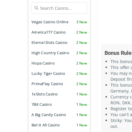
Vegas Casino Online
3 New
America777 Casino
2 New
Eternal Slots Casino
2 New
Bonus Rule
High Country Casino
2 New
This bonus
Hopa Casino
2 New
This offer
You may no
Lucky Tiger Casino
2 New
Deposit fir
PrimaPlay Casino
2 New
This bonus
Germany, F
1xSlots Casino
1 New
Currency c
RON, DKK, 
7Bit Casino
1 New
Register t
You can't 
A Big Candy Casino
1 New
Sticky: Yo
Bet It All Casino
1 New
out.