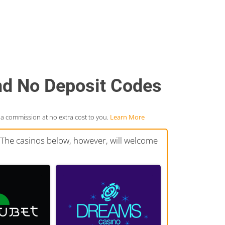
nd No Deposit Codes
a commission at no extra cost to you.
Learn More
. The casinos below, however, will welcome