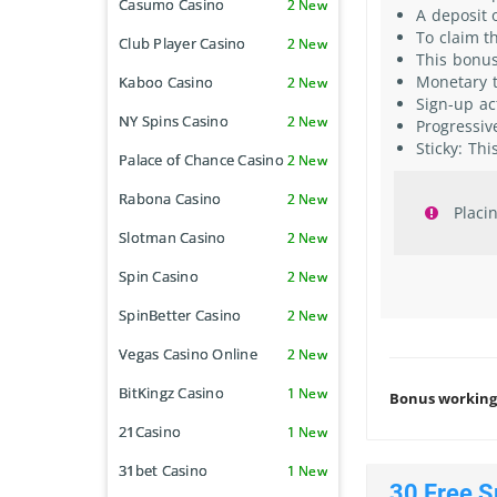
Casumo Casino
2 New
A deposit 
To claim th
Club Player Casino
2 New
This bonus
Monetary 
Kaboo Casino
2 New
Sign-up ac
NY Spins Casino
2 New
Progressiv
Sticky: Th
Palace of Chance Casino
2 New
Rabona Casino
2 New
Placi
Slotman Casino
2 New
Spin Casino
2 New
SpinBetter Casino
2 New
Vegas Casino Online
2 New
BitKingz Casino
1 New
Bonus working
21Casino
1 New
31bet Casino
1 New
30 Free Sp