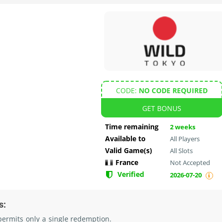
CODE:
NO CODE REQUIRED
GET BONUS
Time remaining
2
weeks
Available to
All Players
Valid Game(s)
All Slots
France
Not Accepted
Verified
2026-07-20
s:
 permits only a single redemption.