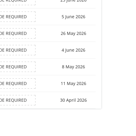
DE REQUIRED
5 June 2026
DE REQUIRED
26 May 2026
DE REQUIRED
4 June 2026
DE REQUIRED
8 May 2026
DE REQUIRED
11 May 2026
DE REQUIRED
30 April 2026