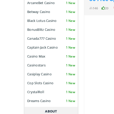
ArcaneBet Casino
1 New
146
20
Betway Casino
1 New
Black Lotus Casino
1 New
BonusBlitz Casino
1 New
Canada777 Casino
1 New
Captain Jack Casino
1 New
Casino Max
1 New
Casinostars
1 New
Casiplay Casino
1 New
Cop Slots Casino
1 New
CrystalRoll
1 New
Dreams Casino
1 New
Energy Casino
1 New
ABOUT