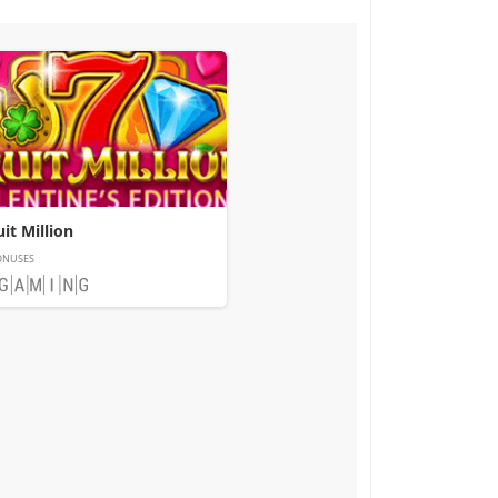
uit Million
ONUSES