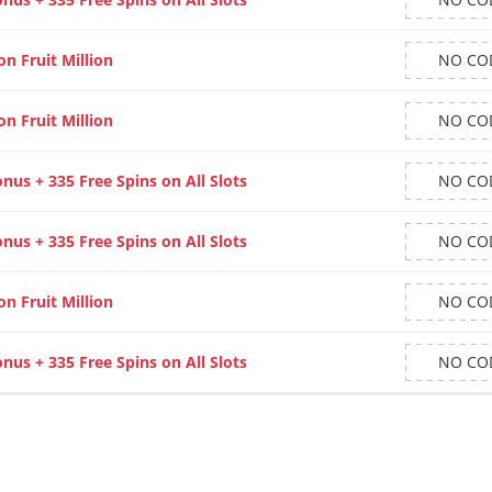
on Fruit Million
NO CO
on Fruit Million
NO CO
nus + 335 Free Spins on All Slots
NO CO
nus + 335 Free Spins on All Slots
NO CO
on Fruit Million
NO CO
nus + 335 Free Spins on All Slots
NO CO