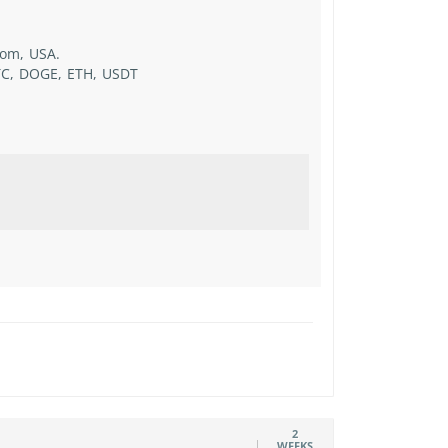
dom, USA
.
TC, DOGE, ETH, USDT
2
WEEKS