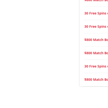
30 Free Spins 
30 Free Spins 
$800 Match Bo
$800 Match Bo
30 Free Spins 
$800 Match Bo