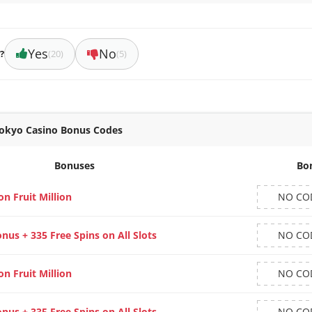
Yes
No
?
(20)
(5)
Tokyo Casino Bonus Codes
Bonuses
Bo
on Fruit Million
NO CO
nus + 335 Free Spins on All Slots
NO CO
on Fruit Million
NO CO
nus + 335 Free Spins on All Slots
NO CO