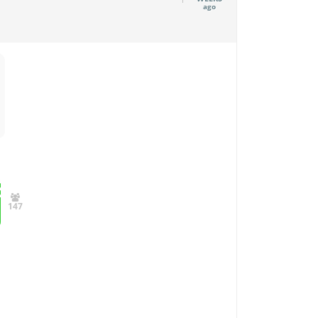
ago
147