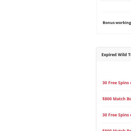
Bonus working
Expired Wild 
30 Free Spins 
$800 Match Bo
30 Free Spins 
$800 Match Bo