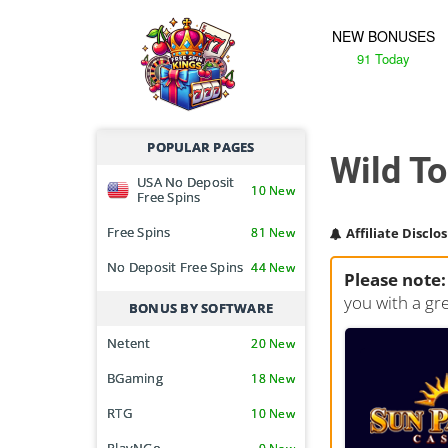
NEW BONUSES
91 Today
POPULAR PAGES
Wild T
USA No Deposit
10 New
Free Spins
Free Spins
81 New
Affiliate Disclo
No Deposit Free Spins
44 New
Please note:
you with a gr
BONUS BY SOFTWARE
Netent
20 New
BGaming
18 New
RTG
10 New