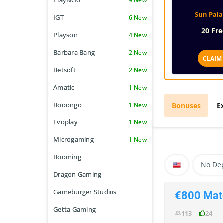
PlayNGo
9 New
Sun Pala
IGT
6 New
20
Fre
Playson
4 New
Barbara Bang
2 New
CLAIM
Betsoft
2 New
Amatic
1 New
Booongo
1 New
Bonuses
E
Evoplay
1 New
Microgaming
1 New
Booming
No Dep
Dragon Gaming
Gameburger Studios
€800 Matc
Getta Gaming
113
24