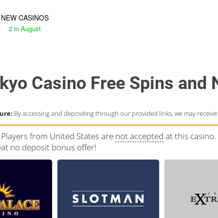
NEW CASINOS
2 in August
okyo Casino Free Spins and 
sure:
By accessing and depositing through our provided links, we may receive 
Players from United States are
not accepted
at this casino
eat no deposit bonus offer!