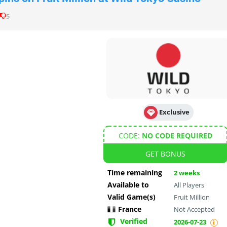
5
Exclusive
CODE:
NO CODE REQUIRED
GET BONUS
Time remaining
2
weeks
Available to
All Players
Valid Game(s)
Fruit Million
France
Not Accepted
Verified
2026-07-23