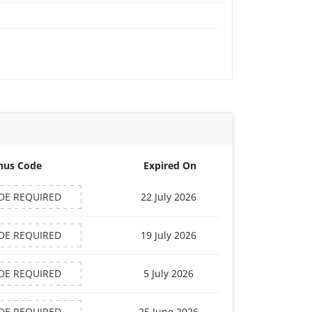
nus Code
Expired On
DE REQUIRED
22 July 2026
DE REQUIRED
19 July 2026
DE REQUIRED
5 July 2026
DE REQUIRED
25 June 2026