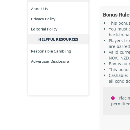
Free Bet Casino
1 New
About Us
Bonus Rule
Privacy Policy
This bonus
You must d
Editorial Policy
back-to-ba
HELPFUL RESOURCES
Players f
are barred
Responsible Gambling
Valid curr
NOK, NZD,
Advertiser Disclosure
Bonus auto
This bonus
Cashable:
all conditi
Placi
permitted