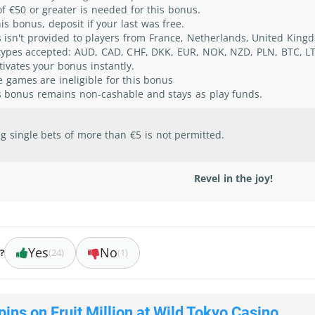
of €50 or greater is needed for this bonus.
is bonus, deposit if your last was free.
 isn't provided to players from
France, Netherlands, United King
types accepted: AUD, CAD, CHF, DKK, EUR, NOK, NZD, PLN, BTC, L
tivates your bonus instantly.
e games are ineligible for this bonus
is bonus remains non-cashable and stays as play funds.
ng single bets of more than €5 is not permitted.
Revel in the joy!
Yes
No
?
(24)
(1)
ins on Fruit Million at Wild Tokyo Casino