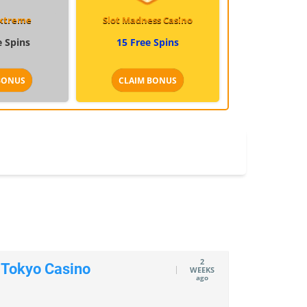
Extreme
Slot Madness Casino
 Spins
15
Free Spins
BONUS
CLAIM BONUS
2
d Tokyo Casino
WEEKS
ago