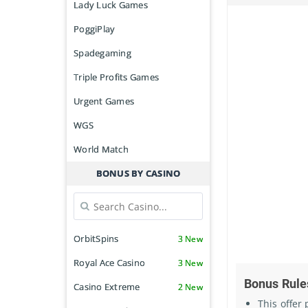
Lady Luck Games
PoggiPlay
Spadegaming
Triple Profits Games
Urgent Games
WGS
World Match
BONUS BY CASINO
OrbitSpins
3 New
Royal Ace Casino
3 New
Bonus Rule
Casino Extreme
2 New
This offer