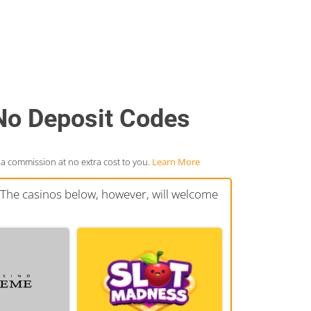
No Deposit Codes
a commission at no extra cost to you.
Learn More
. The casinos below, however, will welcome