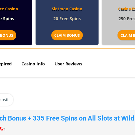
ce Casino
Slotman Casino
Casino 
e Spins
20
Free Spins
250
Free
 BONUS
CLAIM BONUS
CLAIM 
xpired
Casino Info
User Reviews
osit
h Bonus + 335 Free Spins on All Slots at Wil
1