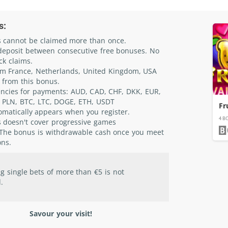
s:
 cannot be claimed more than once.
eposit between consecutive free bonuses. No
ck claims.
rom
France, Netherlands, United Kingdom, USA
 from this bonus.
encies for payments: AUD, CAD, CHF, DKK, EUR,
 PLN, BTC, LTC, DOGE, ETH, USDT
Fr
matically appears when you register.
4 B
 doesn't cover progressive games
 The bonus is withdrawable cash once you meet
ons.
ng single bets of more than €5 is not
.
Savour your visit!