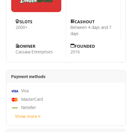
SLOTS
CASHOUT
2000+
Between 4 days and 7
days
OWNER
FOUNDED
Cassava Enterprises
2016
Payment methods
Visa
MasterCard
Neteller
Show more