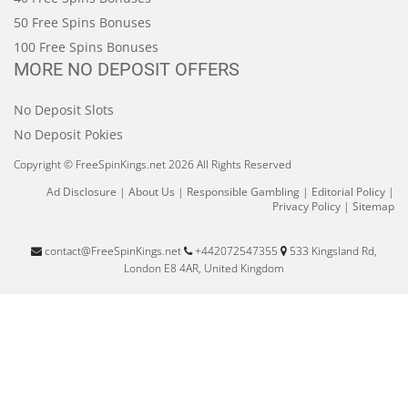
50 Free Spins Bonuses
100 Free Spins Bonuses
MORE NO DEPOSIT OFFERS
No Deposit Slots
No Deposit Pokies
Copyright © FreeSpinKings.net 2026 All Rights Reserved
Ad Disclosure
|
About Us
|
Responsible Gambling
|
Editorial Policy
|
Privacy Policy
|
Sitemap
contact@FreeSpinKings.net
+442072547355
533 Kingsland Rd,
London E8 4AR, United Kingdom