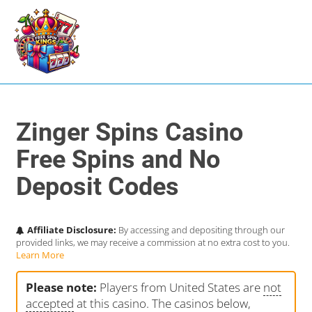
Zinger Spins Casino
Free Spins and No
Deposit Codes
Affiliate Disclosure:
By accessing and depositing through our
provided links, we may receive a commission at no extra cost to you.
Learn More
Please note:
Players from United States are
not
accepted
at this casino. The casinos below,