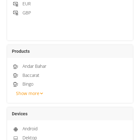
EUR
GBP
Products
Andar Bahar
Baccarat
Bingo
Show more
Devices
Android
Dektop