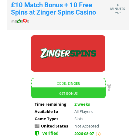
£10 Match Bonus + 10 Free
9
MINUTES
Spins at Zinger Spins Casino
ago
0
0
0
CODE:
ZINGER
0
GET BONUS
Time remaining
2
weeks
Available to
All Players
Game Types
Slots
United States
Not Accepted
Verified
2026-08-07