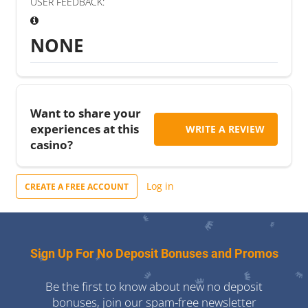
USER FEEDBACK:
NONE
Want to share your
experiences at this
WRITE A REVIEW
casino?
Log in
CREATE A FREE ACCOUNT
Sign Up For No Deposit Bonuses and Promos
Be the first to know about new no deposit
bonuses, join our spam-free newsletter