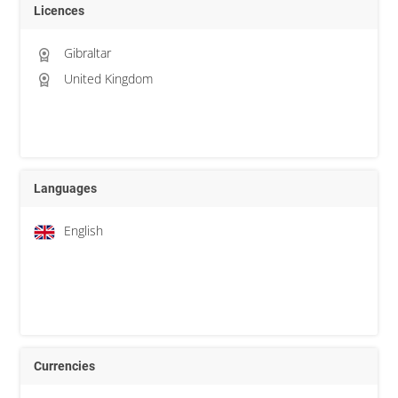
Licences
Gibraltar
United Kingdom
Languages
English
Currencies