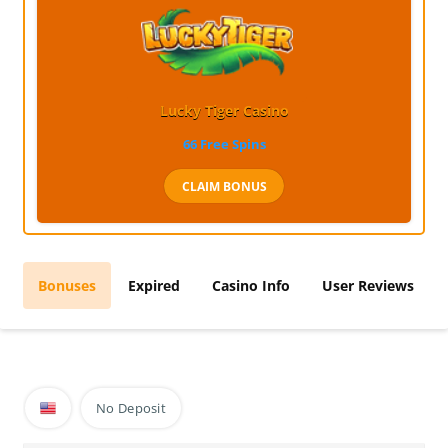
Lucky Tiger Casino
66
Free Spins
CLAIM BONUS
Bonuses
Expired
Casino Info
User Reviews
No Deposit