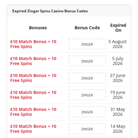
Expired Zinger Spins Casino Bonus Codes
Expired
Bonuses
Bonus Code
On
£10 Match Bonus + 10
5 August
ZINGER
Free Spins
2026
£10 Match Bonus + 10
5 July
ZINGER
Free Spins
2026
£10 Match Bonus + 10
27 June
ZINGER
Free Spins
2026
£10 Match Bonus + 10
19 June
ZINGER
Free Spins
2026
£10 Match Bonus + 10
31 May
ZINGER
Free Spins
2026
£10 Match Bonus + 10
14 May
ZINGER
Free Spins
2026