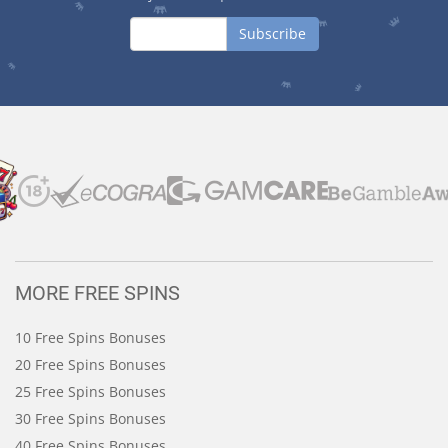
Subscribe
MORE FREE SPINS
10 Free Spins Bonuses
20 Free Spins Bonuses
25 Free Spins Bonuses
30 Free Spins Bonuses
40 Free Spins Bonuses