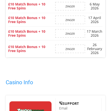
£10 Match Bonus + 10
6 May
ZINGER
Free Spins
2026
£10 Match Bonus + 10
17 April
ZINGER
Free Spins
2026
£10 Match Bonus + 10
17 March
ZINGER
Free Spins
2026
26
£10 Match Bonus + 10
February
ZINGER
Free Spins
2026
Casino Info
SUPPORT
Email