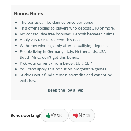
Bonus Rules:
The bonus can be claimed once per person.
This offer applies to players who deposit £10 or more.
No consecutive free bonuses. Deposit between claims.
Apply
ZINGER
to redeem this deal.
Withdraw winnings only after a qualifying deposit.
People living in
Germany, Italy, Netherlands, USA,
South Africa
don't get this bonus.
Pick your currency from below: EUR, GBP
You can't apply this bonus on progressive games
Sticky: Bonus funds remain as credits and cannot be
withdrawn.
Keep the joy alive!
Yes
No
Bonus working?
(0)
(0)