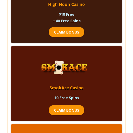
High Noon Casino
$10
Free
+ 40 Free Spins
CLAIM BONUS
SmokAce Casino
10
Free Spins
CLAIM BONUS