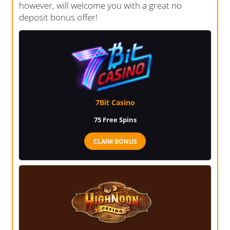
however, will welcome you with a great no
deposit bonus offer!
7Bit Casino
75
Free Spins
CLAIM BONUS