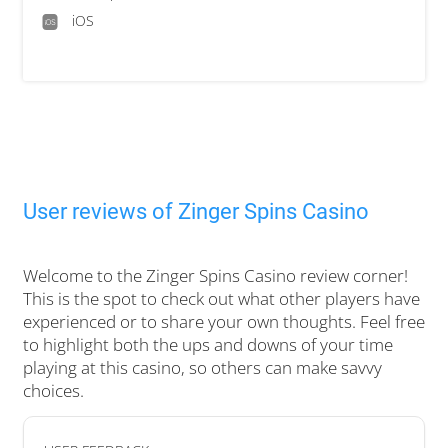
iOS
User reviews of Zinger Spins Casino
Welcome to the Zinger Spins Casino review corner!
This is the spot to check out what other players have
experienced or to share your own thoughts. Feel free
to highlight both the ups and downs of your time
playing at this casino, so others can make savvy
choices.